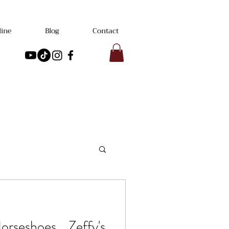
line
Blog
Contact
rseshoes... Zeffy's