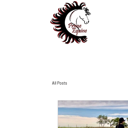
All Posts