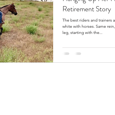
Retirement Story
The best riders and trainers 
white with horses. Same rein
leg, starting with the...