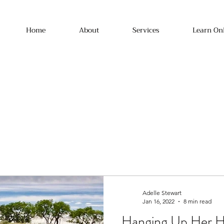
Home
About
Services
Learn On
Adelle Stewart
Jan 16, 2022
8 min read
Hanging Up Her Ho