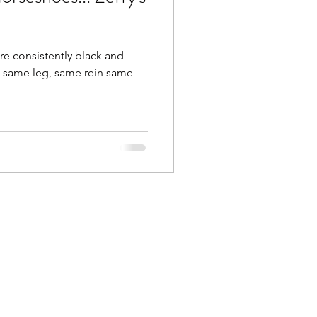
are consistently black and
, same leg, same rein same