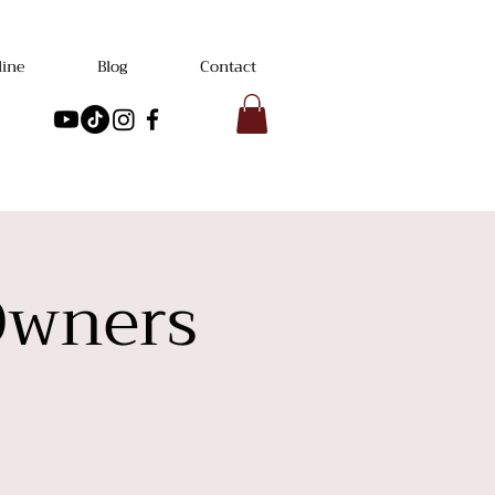
line
Blog
Contact
Owners