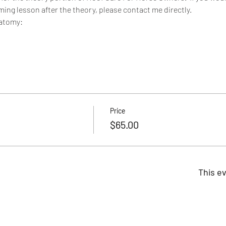
ming lesson after the theory, please contact me directly.
natomy:
Price
$65.00
This ev