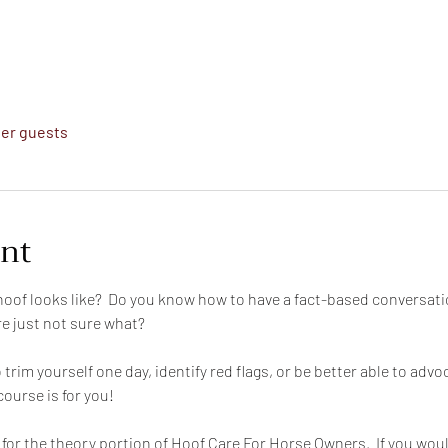
her guests
ent
oof looks like?  Do you know how to have a fact-based conversati
e just not sure what?
trim yourself one day, identify red flags, or be better able to advo
course is for you!
or the theory portion of Hoof Care For Horse Owners.  If you would