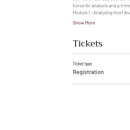
horse for analysis and a trim
Module 1 - Analyzing Hoof A
Show More
Tickets
Ticket type
Registration