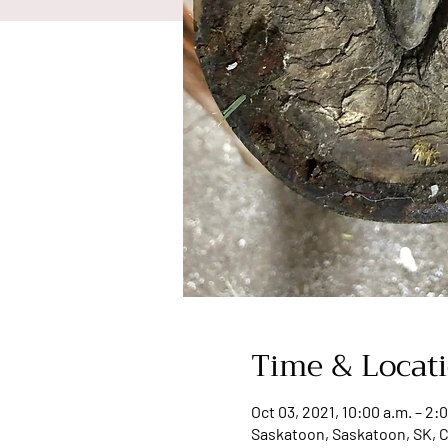
Time & Locat
Oct 03, 2021, 10:00 a.m. – 2:
Saskatoon, Saskatoon, SK, 