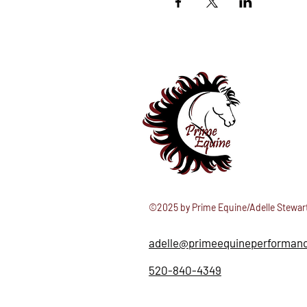
©2025 by Prime Equine/Adelle Stewar
adelle@primeequineperforman
520-840-4349