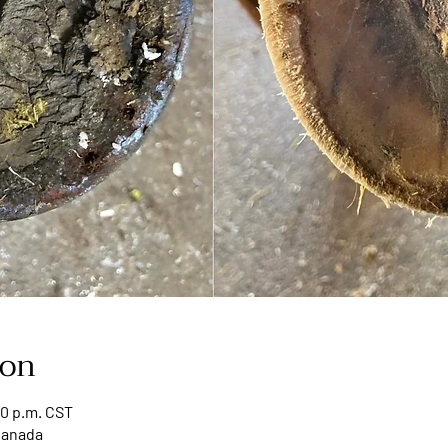
ion
00 p.m. CST
Canada