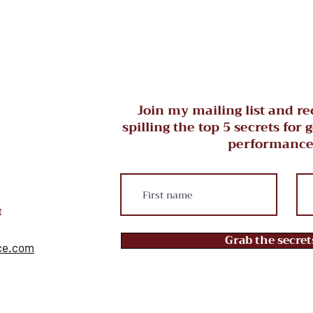
Join my mailing list and re
spilling the top 5 secrets for 
performance
t
Grab the secre
ce.com