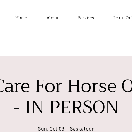
Home
About
Services
Learn On
Care For Horse 
- IN PERSON
Sun, Oct 03
  |  
Saskatoon