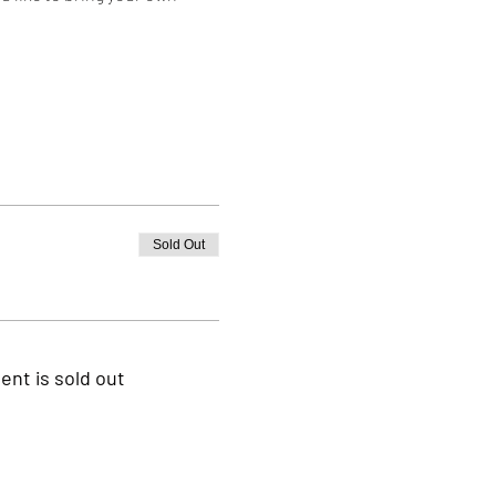
Sold Out
ent is sold out