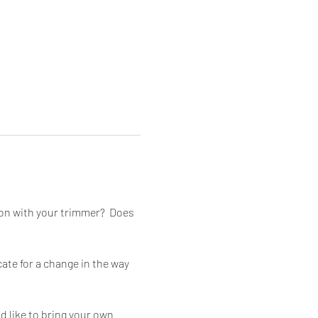
on with your trimmer?  Does 
cate for a change in the way 
 like to bring your own 