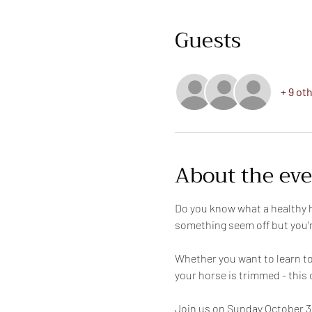
Guests
+ 9 ot
About the ev
Do you know what a healthy h
something seem off but you'r
Whether you want to learn to 
your horse is trimmed - this 
Join us on Sunday October 3 f