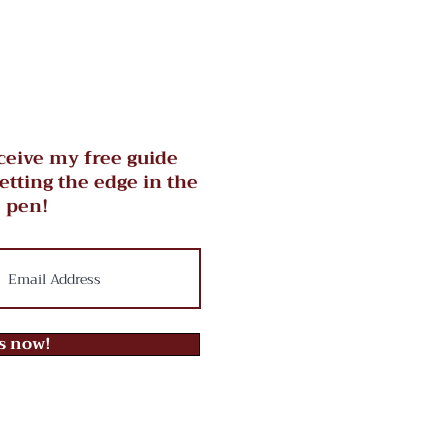
ceive my free guide
getting the edge in the
 pen!
ts now!