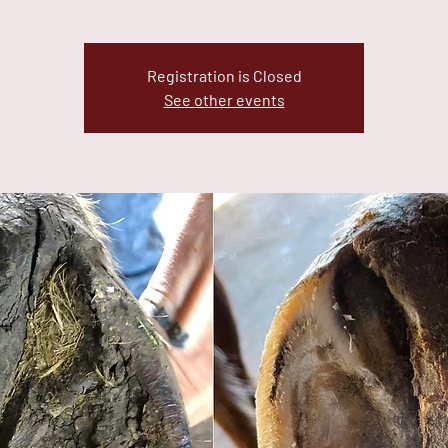
Registration is Closed
See other events