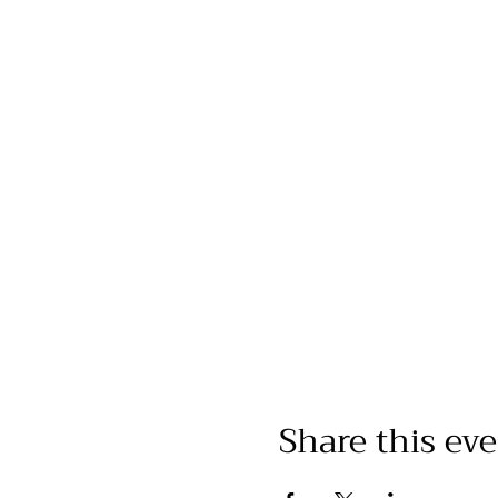
Share this ev