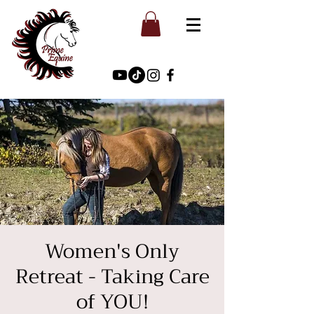
Women's Only
Retreat - Taking Care
of YOU!