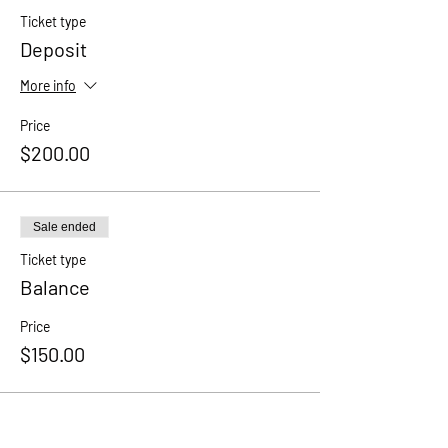
Ticket type
Deposit
More info
Price
$200.00
Sale ended
Ticket type
Balance
Price
$150.00