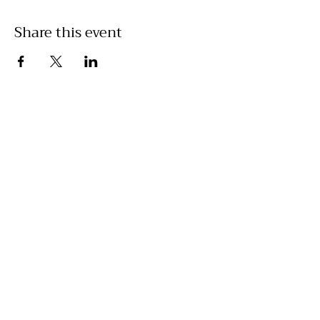
Share this event
©2025 by Prime Equine/Adelle Stewart
adelle@primeequineperformance.com
520-840-4349