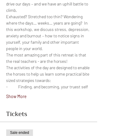
drive our days – and we have an uphill battle to 
Exhausted? Stretched too thin? Wondering 
where the days… weeks… years are going?  In 
this workshop, we discuss stress, depression, 
anxiety and burnout – how to notice signs in 
yourself, your family and other important 
The most amazing part of this retreat is that 
The activities of the day are designed to enable 
the horses to help us learn some practical bite 
Show More
Tickets
Sale ended