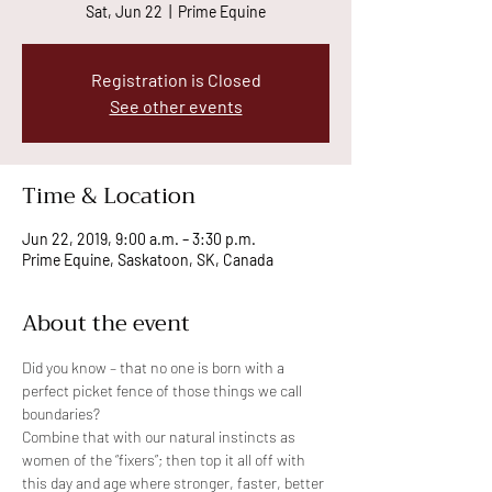
Sat, Jun 22
  |  
Prime Equine
Registration is Closed
See other events
Time & Location
Jun 22, 2019, 9:00 a.m. – 3:30 p.m.
Prime Equine, Saskatoon, SK, Canada
About the event
Did you know – that no one is born with a 
perfect picket fence of those things we call 
Combine that with our natural instincts as 
women of the “fixers”; then top it all off with 
this day and age where stronger, faster, better 