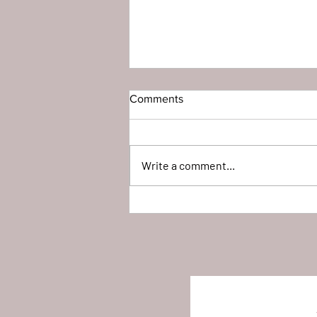
Comments
Write a comment...
Full Time Horse Trailer L-I-V-I-
N'