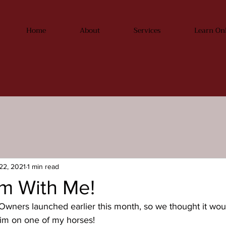
Home
About
Services
Learn On
22, 2021
1 min read
m With Me!
wners launched earlier this month, so we thought it would
rim on one of my horses!