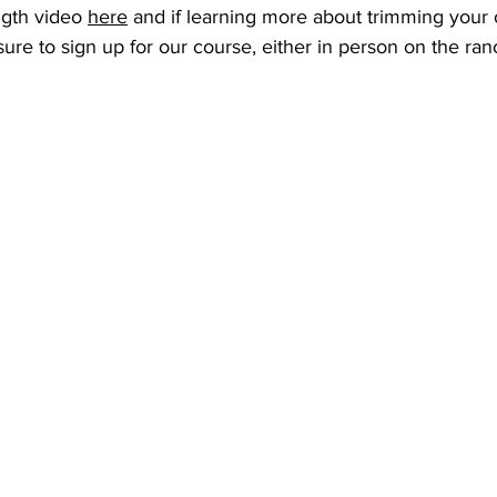
ngth video 
here
 and if learning more about trimming your 
sure to sign up for our course, either in person on the ranch