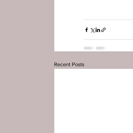
Recent Posts