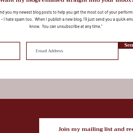
send you my newest blog posts to help you get the most out of your perfo
 – I hate spam too. When I publish a new blog, I’ll just send you a quick emai
know. You can unsubscribe at any time.”
Sen
Join my mailing list and re