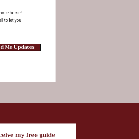
rmance horse!
l to let you
d Me Updates
ceive my free guide