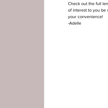
Check out the full le
of interest to you be 
your convenience!
-Adelle