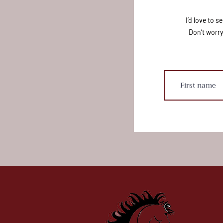
I’d love to 
Don’t worry