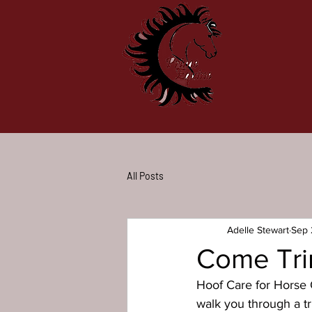
All Posts
Adelle Stewart
Sep 
Come Tri
Hoof Care for Horse O
walk you through a t