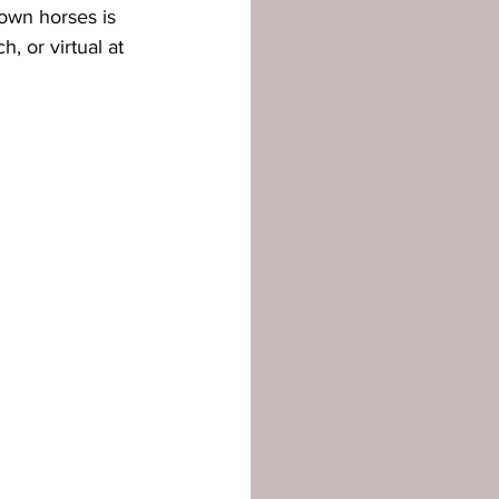
own horses is 
, or virtual at 