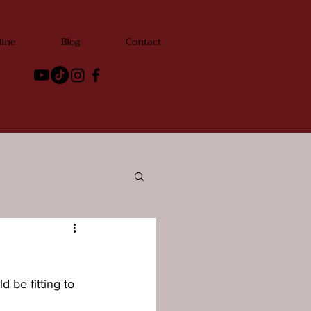
line
Blog
Contact
 be fitting to 