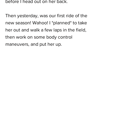
before I head out on her back. 
Then yesterday, was our first ride of the 
new season! Wahoo! I *planned* to take 
her out and walk a few laps in the field, 
then work on some body control 
maneuvers, and put her up. 