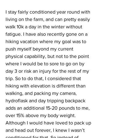
I stay fairly conditioned year round with 
living on the farm, and can pretty easily 
walk 10k a day in the winter without 
fatigue. I have also recently gone on a 
hiking vacation where my goal was to 
push myself beyond my current 
physical capability, but not to the point 
where I would be to sore to go on by 
day 3 or risk an injury for the rest of my 
trip. So to do that, I considered that 
hiking with elevation is different than 
walking, and packing my camera, 
hydroflask and day tripping backpack 
adds an additional 15-20 pounds to me, 
over 15% above my body weight. 
Although I would have loved to pack up 
and head out forever, I knew I wasn’t 
conditioned for that. So instead of 