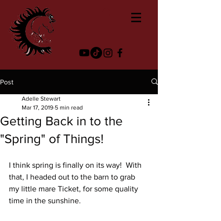
Post
Adelle Stewart
Mar 17, 2019
5 min read
Getting Back in to the
"Spring" of Things!
I think spring is finally on its way!  With 
that, I headed out to the barn to grab 
my little mare Ticket, for some quality 
time in the sunshine.  