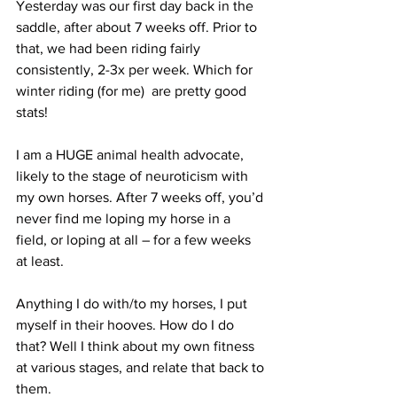
Yesterday was our first day back in the 
saddle, after about 7 weeks off. Prior to 
that, we had been riding fairly 
consistently, 2-3x per week. Which for 
winter riding (for me)  are pretty good 
stats!
I am a HUGE animal health advocate, 
likely to the stage of neuroticism with 
my own horses. After 7 weeks off, you’d 
never find me loping my horse in a 
field, or loping at all – for a few weeks 
at least. 
Anything I do with/to my horses, I put 
myself in their hooves. How do I do 
that? Well I think about my own fitness 
at various stages, and relate that back to 
them.  