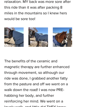
relaxation. MY back was more sore after 
this ride than it was after packing 8 
miles in the mountains so I knew hers 
would be sore too!  
The benefits of the ceramic and 
magnetic therapy are further enhanced 
through movement, so although our 
ride was done, I grabbed another fatty 
from the pasture and off we went on a 
walk down the road! I was now PRE-
habbing her body, and further 
reinforcing her mind. We went on a 
lovely walk, and little did THEY know, 