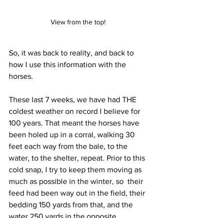
View from the top!
So, it was back to reality, and back to 
how I use this information with the 
horses.
These last 7 weeks, we have had THE 
coldest weather on record I believe for 
100 years. That meant the horses have 
been holed up in a corral, walking 30 
feet each way from the bale, to the 
water, to the shelter, repeat. Prior to this 
cold snap, I try to keep them moving as 
much as possible in the winter, so  their 
feed had been way out in the field, their 
bedding 150 yards from that, and the 
water 250 yards in the opposite 