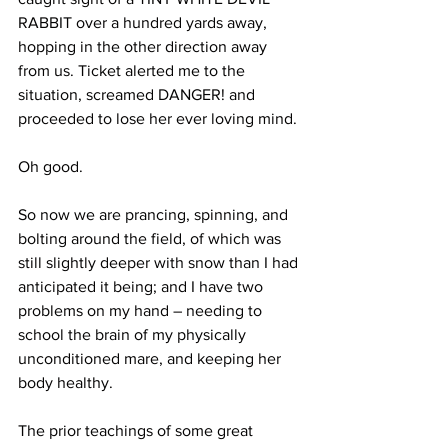
RABBIT over a hundred yards away, 
hopping in the other direction away 
from us. Ticket alerted me to the 
situation, screamed DANGER! and 
proceeded to lose her ever loving mind. 
Oh good. 
So now we are prancing, spinning, and 
bolting around the field, of which was 
still slightly deeper with snow than I had 
anticipated it being; and I have two 
problems on my hand – needing to 
school the brain of my physically 
unconditioned mare, and keeping her 
body healthy.
The prior teachings of some great 