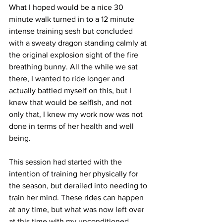
What I hoped would be a nice 30 
minute walk turned in to a 12 minute 
intense training sesh but concluded 
with a sweaty dragon standing calmly at 
the original explosion sight of the fire 
breathing bunny. All the while we sat 
there, I wanted to ride longer and 
actually battled myself on this, but I 
knew that would be selfish, and not 
only that, I knew my work now was not 
done in terms of her health and well 
being. 
This session had started with the 
intention of training her physically for 
the season, but derailed into needing to 
train her mind. These rides can happen 
at any time, but what was now left over 
at this time with my unconditioned 