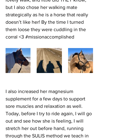
but I also chose her walking mate 
strategically as he is a horse that really 
doesn’t like her! By the time I turned 
them loose they were cuddling in the 
corral <3 
#missionaccomplished
I also increased her magnesium 
supplement for a few days to support 
sore muscles and relaxation as well.  
Today, before I try to ride again, I will go 
out and see how she is feeling, I will 
stretch her out before hand, running 
through the SULIS method we teach in 