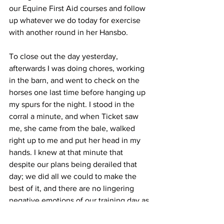
our Equine First Aid courses and follow 
up whatever we do today for exercise 
with another round in her Hansbo.
To close out the day yesterday, 
afterwards I was doing chores, working 
in the barn, and went to check on the 
horses one last time before hanging up 
my spurs for the night. I stood in the 
corral a minute, and when Ticket saw 
me, she came from the bale, walked 
right up to me and put her head in my 
hands. I knew at that minute that 
despite our plans being derailed that 
day; we did all we could to make the 
best of it, and there are no lingering 
negative emotions of our training day as 
we get back in to the “spring” of things!