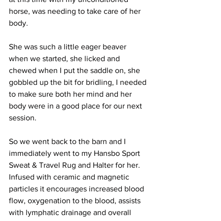
horse, was needing to take care of her 
body. 
She was such a little eager beaver 
when we started, she licked and 
chewed when I put the saddle on, she 
gobbled up the bit for bridling, I needed 
to make sure both her mind and her 
body were in a good place for our next 
session.
So we went back to the barn and I 
immediately went to my Hansbo Sport 
Sweat & Travel Rug and Halter for her. 
Infused with ceramic and magnetic 
particles it encourages increased blood 
flow, oxygenation to the blood, assists 
with lymphatic drainage and overall 