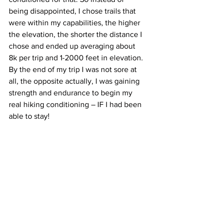
being disappointed, I chose trails that 
were within my capabilities, the higher 
the elevation, the shorter the distance I 
chose and ended up averaging about 
8k per trip and 1-2000 feet in elevation. 
By the end of my trip I was not sore at 
all, the opposite actually, I was gaining 
strength and endurance to begin my 
real hiking conditioning – IF I had been 
able to stay! 