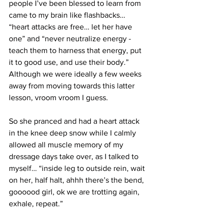
people I’ve been blessed to learn from 
came to my brain like flashbacks… 
“heart attacks are free… let her have 
one” and “never neutralize energy - 
teach them to harness that energy, put 
it to good use, and use their body.”  
Although we were ideally a few weeks 
away from moving towards this latter 
lesson, vroom vroom I guess.
So she pranced and had a heart attack 
in the knee deep snow while I calmly 
allowed all muscle memory of my 
dressage days take over, as I talked to 
myself… “inside leg to outside rein, wait 
on her, half halt, ahhh there’s the bend, 
goooood girl, ok we are trotting again, 
exhale, repeat.”