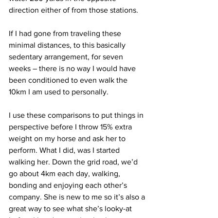
direction either of from those stations. 
If I had gone from traveling these 
minimal distances, to this basically 
sedentary arrangement, for seven 
weeks – there is no way I would have 
been conditioned to even walk the 
10km I am used to personally.
I use these comparisons to put things in 
perspective before I throw 15% extra 
weight on my horse and ask her to 
perform. What I did, was I started 
walking her. Down the grid road, we’d 
go about 4km each day, walking, 
bonding and enjoying each other’s 
company. She is new to me so it’s also a 
great way to see what she’s looky-at 