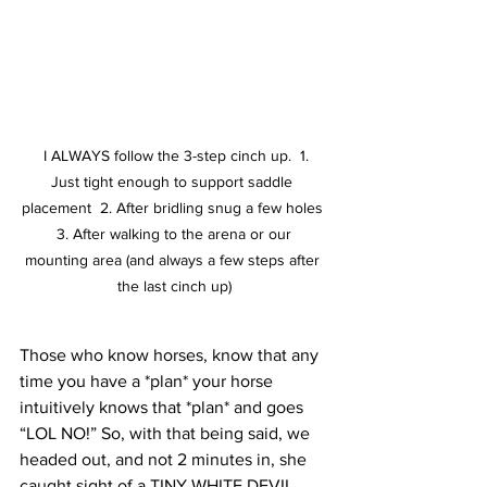
  I ALWAYS follow the 3-step cinch up.  1. 
Just tight enough to support saddle 
placement  2. After bridling snug a few holes 
 3. After walking to the arena or our 
mounting area (and always a few steps after 
the last cinch up)
Those who know horses, know that any 
time you have a *plan* your horse 
intuitively knows that *plan* and goes 
“LOL NO!” So, with that being said, we 
headed out, and not 2 minutes in, she 
caught sight of a TINY WHITE DEVIL 