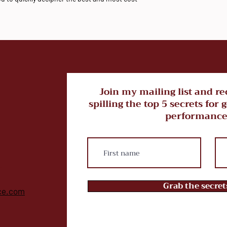
Join my mailing list and re
spilling the top 5 secrets for 
performance
t
Grab the secre
ce.com