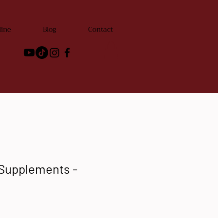
line
Blog
Contact
 Supplements -