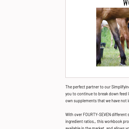
The perfect partner to our Simplify
you to continue to break down feed 
own supplements that we have not i
With over FOURTY-SEVEN different 
ingredient ratios,, this workbook pro
available in the market, and allows 