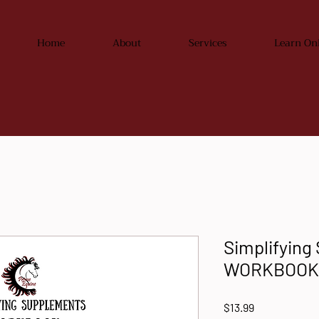
Home
About
Services
Learn On
Simplifying
WORKBOOK
Price
$13.99