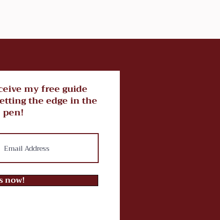
ceive my free guide
getting the edge in the
 pen!
ts now!