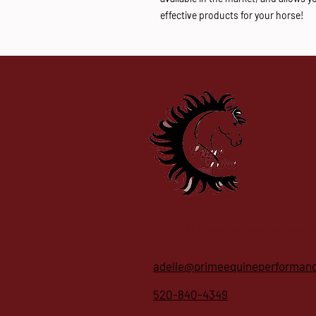
effective products for your horse!
©2025 by Prime Equine/Adelle Stewar
adelle@primeequineperforman
520-840-4349