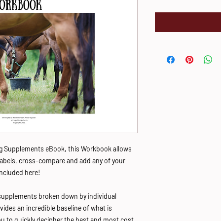
ing Supplements eBook, this Workbook allows
labels, cross-compare and add any of your
ncluded here!
supplements broken down by individual
vides an incredible baseline of what is
you to quickly decipher the best and most cost