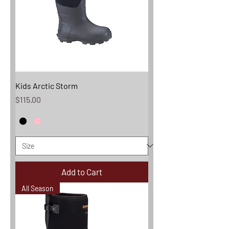
Kids Arctic Storm
Price
$115.00
Add to Cart
All Season