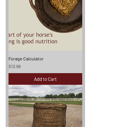
Forage Calculator
Price
$13.99
Add to Cart