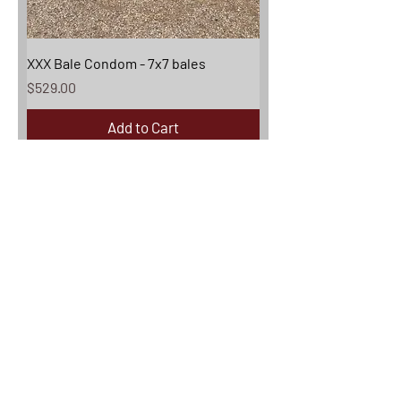
XXX Bale Condom - 7x7 bales
Price
$529.00
Add to Cart