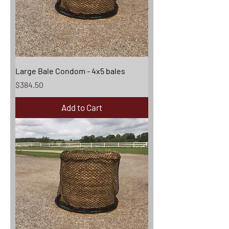
Large Bale Condom - 4x5 bales
Price
$384.50
Add to Cart