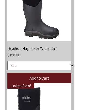
Dryshod Haymaker Wide-Calf
Price
$190.00
Add to Cart
Limited Sizes!