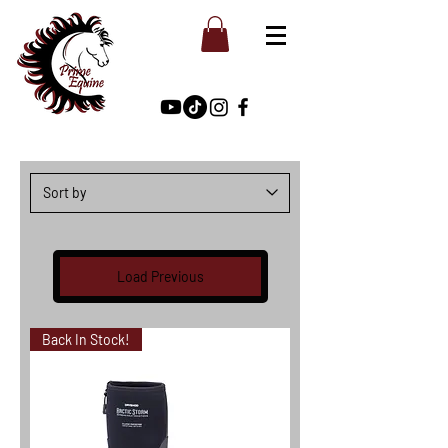
Load Previous
Back In Stock!