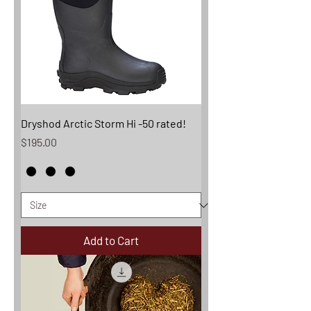
Dryshod Arctic Storm Hi -50 rated!
Price
$195.00
Add to Cart