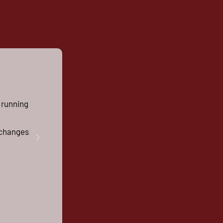
 running
g changes