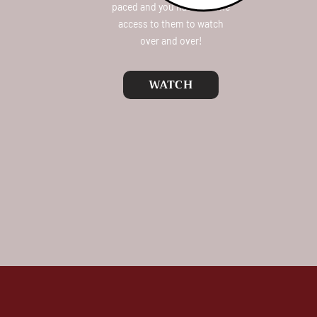
paced and you have lifetime
access to them to watch
over and over!
WATCH