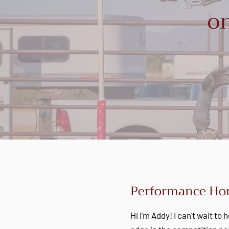
on
Performance Hor
Hi I’m Addy! I can't wait to