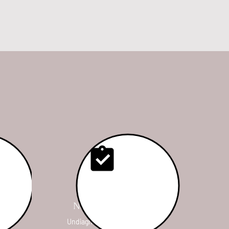
Nerve Release
ur
Undiagnosed lameness,