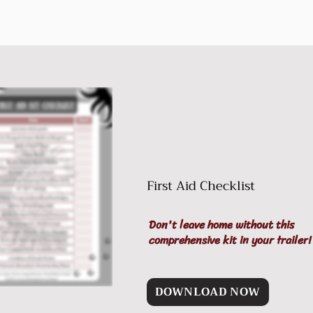
First Aid Checklist
Don't leave home without this
comprehensive kit in your trailer!
DOWNLOAD NOW