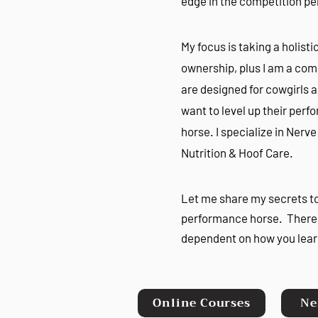
edge in the competition p
My focus is taking a holis
ownership, plus I am a comp
are designed for cowgirls 
want to level up their per
horse. I specialize in Nerv
Nutrition & Hoof Care.
Let me share my secrets t
performance horse. There 
dependent on how you lear
Online Courses
Ne