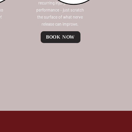
recurring injury, reduced
 so
performance - just scratch
y!
the surface of what nerve
release can improve.
BOOK NOW