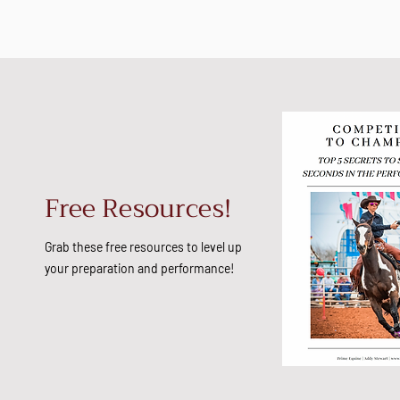
Free Resources!
Grab these free resources to level up
your preparation and performance!