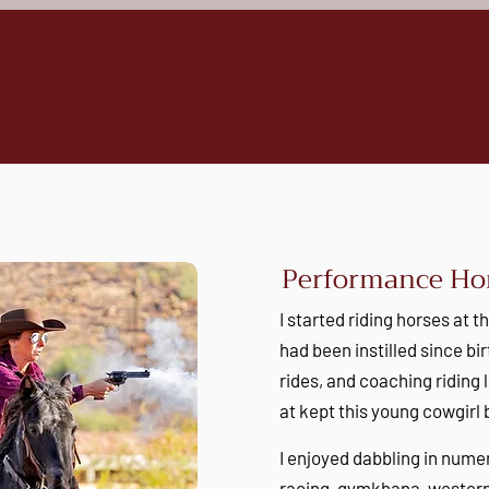
Performance Hor
I started riding horses at t
had been instilled since b
rides, and coaching riding 
at kept this young cowgirl
I enjoyed dabbling in nume
racing, gymkhana, western 