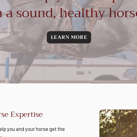
 a sound, healthy hors
LEARN MORE
se Expertise
 help you and your horse get the