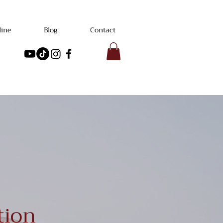
line
Blog
Contact
tion