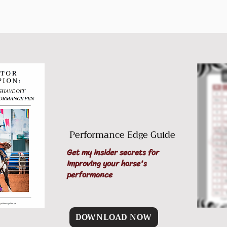
Performance Edge Guide
Get my insider secrets for
improving your horse's
performance
DOWNLOAD NOW