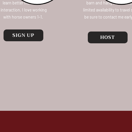
learn better from direct
barn and hang out! I have
interaction, I love working
limited availability to travel
with horse owners 1-1.
be sure to contact me earl
SIGN UP
HOST