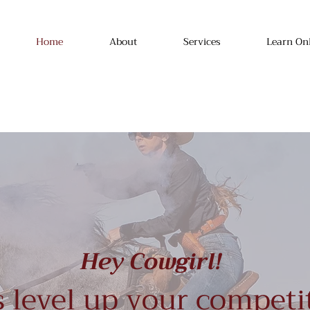
Home
About
Services
Learn On
Hey Cowgirl!
s level up your competi