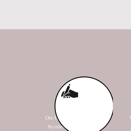
On-Demand Courses
My online courses are self