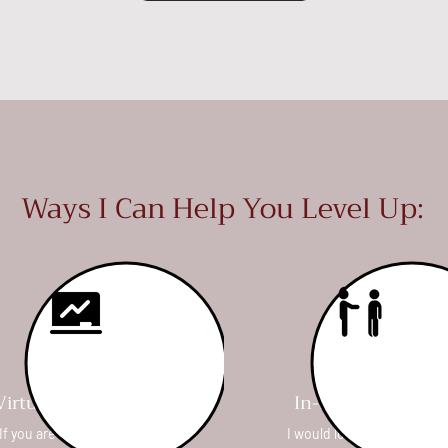
Ways I Can Help You Level Up:
Virtual 1-1 Consults
In-Person Clinics
If you are short on time, or
I would love to come to yo