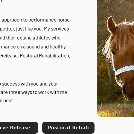
en.
tic approach to performance horse
etitor, just like you. My services
and their equine athletes who
formance on a sound and healthy
e Release, Postural Rehabilitation,
o success with you and your
are three ways to work with me
n best.
rve Release
Postural Rehab