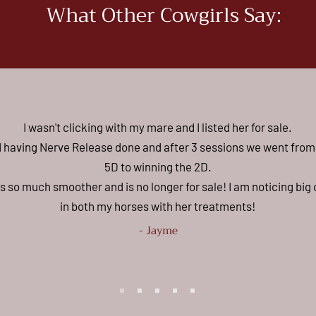
What Other Cowgirls Say:
I wasn't clicking with my mare and I listed her for sale.
ed having Nerve Release done and after 3 sessions we went from
5D to winning the 2D.
s so much smoother and is no longer for sale! I am noticing bi
in both my horses with her treatments!
- Jayme