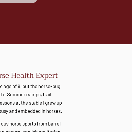
se Health Expert
he age of 9, but the horse-bug
irth. Summer camps, trail
lessons at the stable I grew up
 busy and embedded in horses.
rous horse sports from barrel
pleasure, english equitation,