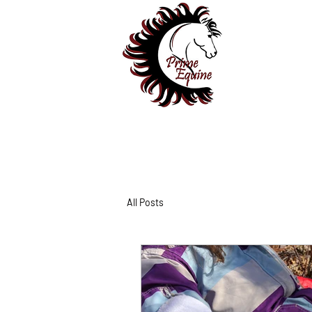
All Posts