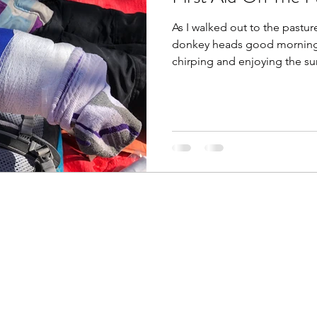
As I walked out to the pastur
donkey heads good morning, 
chirping and enjoying the sun