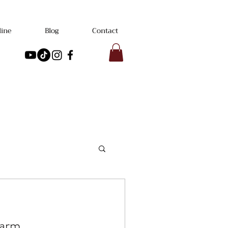
line
Blog
Contact
Farm