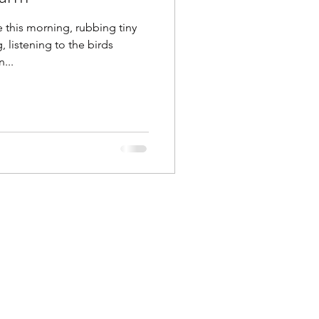
e this morning, rubbing tiny
listening to the birds
...