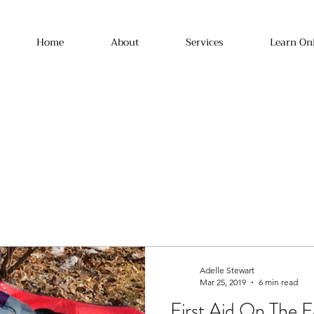
Home
About
Services
Learn On
Adelle Stewart
Mar 25, 2019
6 min read
First Aid On The 