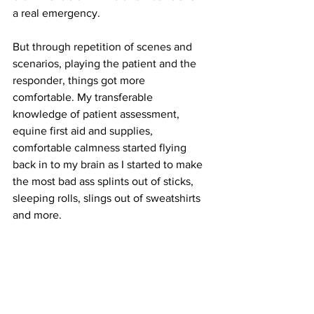
a real emergency. 
But through repetition of scenes and 
scenarios, playing the patient and the 
responder, things got more 
comfortable. My transferable 
knowledge of patient assessment, 
equine first aid and supplies, 
comfortable calmness started flying 
back in to my brain as I started to make 
the most bad ass splints out of sticks, 
sleeping rolls, slings out of sweatshirts 
and more.