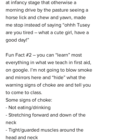
at infancy stage that otherwise a 
morning drive by the pasture seeing a 
horse lick and chew and yawn, made 
me stop instead of saying “ohhh Tusey 
are you tired – what a cute girl, have a 
good day!”
Fun Fact 
#2
 – you can “learn” most 
everything in what we teach in first aid, 
on google. I’m not going to blow smoke 
and mirrors here and “hide” what the 
warning signs of choke are and tell you 
to come to class. 
Some signs of choke:
- Not eating/drinking
- Stretching forward and down of the 
neck
- Tight/guarded muscles around the 
head and neck