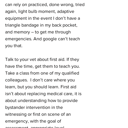
can rely on practiced, done wrong, tried 
again, light bulb moment, adaptive 
equipment in the event I don’t have a 
triangle bandage in my back pocket, 
and memory – to get me through 
emergencies. And google can’t teach 
you that. 
Talk to your vet about first aid. If they 
have the time, get them to teach you. 
Take a class from one of my qualified 
colleagues.  I don’t care where you 
learn, but you should learn. First aid 
isn’t about replacing medical care, it is 
about understanding how to provide 
bystander intervention in the 
witnessing or first on scene of an 
emergency, with the goal of 
assessment, appropriate level 