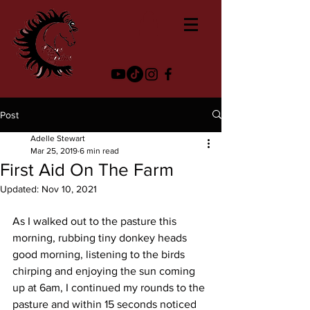
Post
Adelle Stewart
Mar 25, 2019
6 min read
First Aid On The Farm
Updated:
Nov 10, 2021
As I walked out to the pasture this 
morning, rubbing tiny donkey heads 
good morning, listening to the birds 
chirping and enjoying the sun coming 
up at 6am, I continued my rounds to the 
pasture and within 15 seconds noticed 