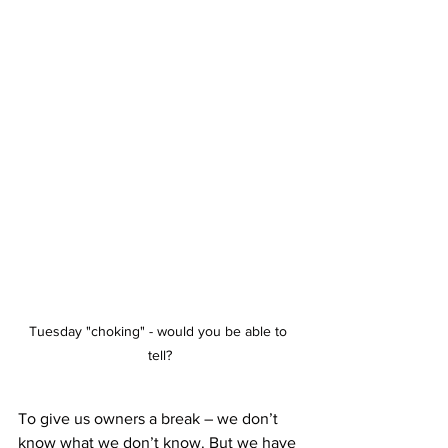
Tuesday "choking" - would you be able to 
tell?
To give us owners a break – we don’t 
know what we don’t know. But we have 