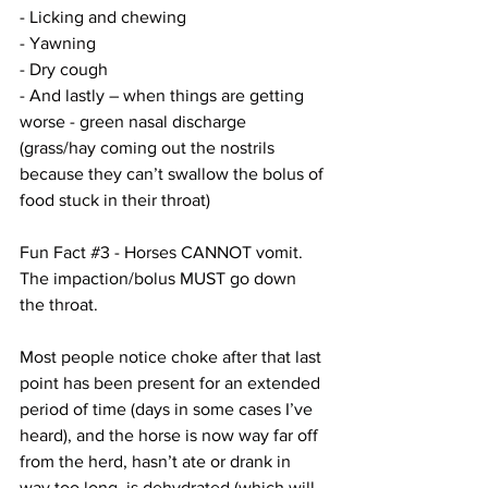
- Licking and chewing
- Yawning
- Dry cough
- And lastly – when things are getting 
worse - green nasal discharge 
(grass/hay coming out the nostrils 
because they can’t swallow the bolus of 
food stuck in their throat)
Fun Fact 
#3
 - Horses CANNOT vomit.  
The impaction/bolus MUST go down 
the throat.
Most people notice choke after that last 
point has been present for an extended 
period of time (days in some cases I’ve 
heard), and the horse is now way far off 
from the herd, hasn’t ate or drank in 
way too long, is dehydrated (which will 