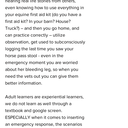
hearing real life stories from others, 
even knowing how to use everything in 
your equine first aid kit (do you have a 
first aid kit? In your barn? House? 
Truck?) – and then you go home, and 
can practice correctly – utilize 
observation, get used to subconsciously 
logging the last time you saw your 
horse pass stool - even in the 
emergency moment you are worried 
about her bleeding leg, so when you 
need the vets out you can give them 
better information. 
Adult learners are experiential learners, 
we do not learn as well through a 
textbook and google screen. 
ESPECIALLY when it comes to inserting 
an emergency response, the scenarios 