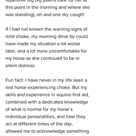
this point in the morning and where she 
was standing), oh and one dry cough!
If I had not known the warning signs of 
mild choke, my morning drive by could 
have made my situation a lot worse 
later, and a lot more uncomfortable for 
my horse as she continued to be in 
silent distress. 
Fun fact: I have never in my life seen a 
real horse experiencing choke. But my 
skills and experience in equine first aid, 
combined with a dedicated knowledge 
of what is normal for my horse’s 
individual personalities, and how they 
act at different times of the day, 
allowed me to acknowledge something 