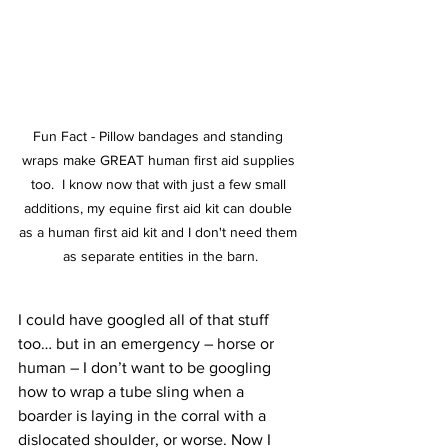
Fun Fact - Pillow bandages and standing 
wraps make GREAT human first aid supplies 
too.  I know now that with just a few small 
additions, my equine first aid kit can double 
as a human first aid kit and I don't need them 
as separate entities in the barn.
I could have googled all of that stuff 
too… but in an emergency – horse or 
human – I don’t want to be googling 
how to wrap a tube sling when a 
boarder is laying in the corral with a 
dislocated shoulder, or worse. Now I 