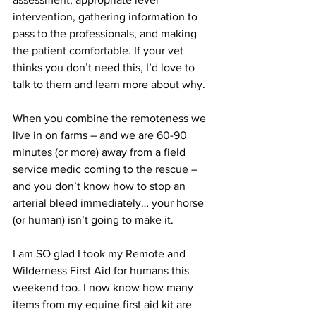
intervention, gathering information to 
pass to the professionals, and making 
the patient comfortable. If your vet 
thinks you don’t need this, I’d love to 
talk to them and learn more about why. 
When you combine the remoteness we 
live in on farms – and we are 60-90 
minutes (or more) away from a field 
service medic coming to the rescue – 
and you don’t know how to stop an 
arterial bleed immediately… your horse 
(or human) isn’t going to make it. 
I am SO glad I took my Remote and 
Wilderness First Aid for humans this 
weekend too. I now know how many 
items from my equine first aid kit are 