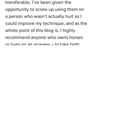
transferable, I’ve been given the 
opportunity to screw up using them on 
a person who wasn’t actually hurt so I 
could improve my technique, and as the 
whole point of this blog is, I highly 
recommend anyone who owns horses 
or lives on an acreage – to take both 
your wilderness and equine first aid 
training. Back 40 Wilderness First aid is 
AWESOME, and I am offering EFA on 
the farm for one short day of your life – 
on April 20. Anyone who registers and 
mentions BLOG in their comments – 
will be entered to win back 50% of their 
registration fees. 
PS: Back to the beginning of this blog – 
my horse is at the moment comfortable 
and at this point I am confident in the 