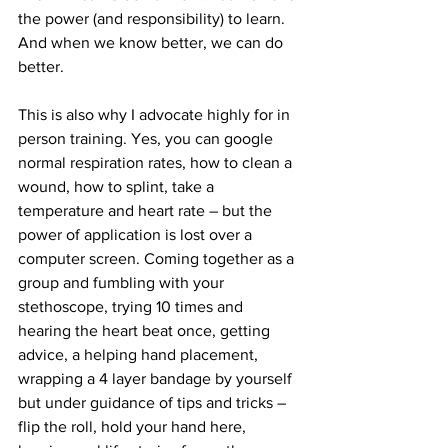
the power (and responsibility) to learn. 
And when we know better, we can do 
better.
This is also why I advocate highly for in 
person training. Yes, you can google 
normal respiration rates, how to clean a 
wound, how to splint, take a 
temperature and heart rate – but the 
power of application is lost over a 
computer screen. Coming together as a 
group and fumbling with your 
stethoscope, trying 10 times and 
hearing the heart beat once, getting 
advice, a helping hand placement, 
wrapping a 4 layer bandage by yourself 
but under guidance of tips and tricks – 
flip the roll, hold your hand here, 