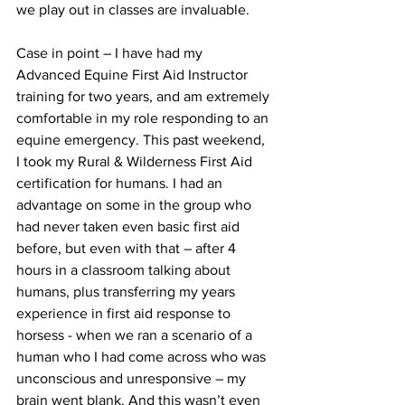
we play out in classes are invaluable.
Case in point – I have had my 
Advanced Equine First Aid Instructor 
training for two years, and am extremely 
comfortable in my role responding to an 
equine emergency. This past weekend, 
I took my Rural & Wilderness First Aid 
certification for humans. I had an 
advantage on some in the group who 
had never taken even basic first aid 
before, but even with that – after 4 
hours in a classroom talking about 
humans, plus transferring my years 
experience in first aid response to 
horsess - when we ran a scenario of a 
human who I had come across who was 
unconscious and unresponsive – my 
brain went blank. And this wasn’t even 