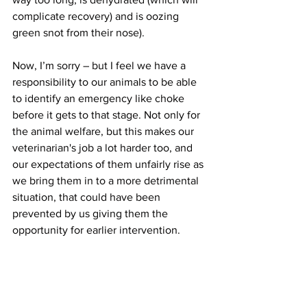
complicate recovery) and is oozing 
green snot from their nose). 
Now, I’m sorry – but I feel we have a 
responsibility to our animals to be able 
to identify an emergency like choke 
before it gets to that stage. Not only for 
the animal welfare, but this makes our 
veterinarian's job a lot harder too, and 
our expectations of them unfairly rise as 
we bring them in to a more detrimental 
situation, that could have been 
prevented by us giving them the 
opportunity for earlier intervention. 