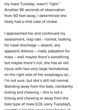
my mare Tuesday, wasn’t “right.” 
Another 90 seconds of observation 
from 50 feet away, I determined she 
likely had a mild case of choke.
I approached her and continued my 
assessment, resp rate - normal, looking 
for nasal discharge – absent, any 
apparent distress – nada, palpation for 
mass – well maybe there’s something 
but maybe there’s not, she has an old 
injury with two very large hematomas 
on the right side of her esophagus so… 
I’m not sure, but she’s still not normal. 
Standing away from the bale, constantly 
licking and chewing – this is not a 
licking and chewing or away from the 
bale type of mare (LOL sorry Tuesday!), 
repetitive big big yawns (rare for her at 